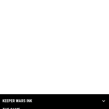
KEEPER WARS INK