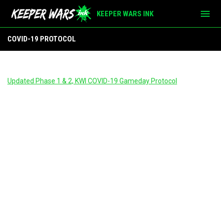
menu
KEEPER WARS INK
COVID-19 Protocol
COVID-19 PROTOCOL
Updated Phase 1 & 2, KWI COVID-19 Gameday Protocol