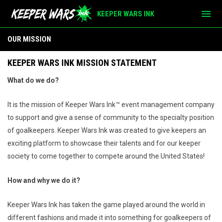
menu
KEEPER WARS INK
Our Mission
OUR MISSION
KEEPER WARS INK MISSION STATEMENT
What do we do?
It is the mission of Keeper Wars Ink™ event management company
to support and give a sense of community to the specialty position
of goalkeepers. Keeper Wars Ink was created to give keepers an
exciting platform to showcase their talents and for our keeper
society to come together to compete around the United States!
How and why we do it?
Keeper Wars Ink has taken the game played around the world in
different fashions and made it into something for goalkeepers of