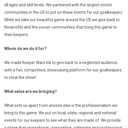
all ages and skill levels. We partnered with the largest soccer
communities in the US to put on these events for our goalkeepers.
While we take our beautiful game around the US we give back to
Nonprofits and the soccer communities that bring this game to
their keepers.
Whom do we do it for?
We made Keeper Wars Ink to give back to a neglected audience
with a fun, competitive, showcasing platform for our goalkeepers
to steal the show!
What value are we bringing?
What sets us apart from anyone else is the professionalism we
bring to this game. We put on local, state, regional and national
events for our keepers to see what they are made of. We provide
a stage that recreational, competitive, collegiate and professional