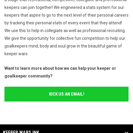
keepers can join together! We engineered a stats system for our
keepers that aspire to go to the next level of their personal careers
by tracking their personal stats of every event that they attend!
We use this to help in collegiate as well as professional recruiting.
We give the opportunity for collective fun competition to help our
goalkeepers mind, body and soul grow in the beautiful game of
keeper wars.
Want to learn more about how we can help your keeper or
goalkeeper community?
KICK US AN EMAIL!
KEEPER WARS INK