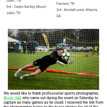
Juliet , TN
Fairview, TN
3rd - Caden Bartley, Mount
3rd - Kendall Lewis, Atlanta,
Juliet, TN
GA
We would like to thank professional sports photographer,
Brody Hall
, who came out during the event on Saturday to
capture as many games as he could. I received the link from
the photographer below to the hi-res photos for all of the