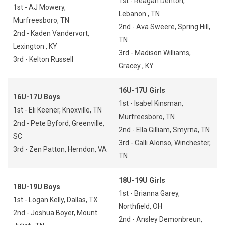
1st - Reagan Denton,
1st - AJ Mowery,
Lebanon , TN
Murfreesboro, TN
2nd - Ava Sweere, Spring Hill,
2nd - Kaden Vandervort,
TN
Lexington , KY
3rd - Madison Williams,
3rd - Kelton Russell
Gracey , KY
16U-17U Girls
16U-17U Boys
1st - Isabel Kinsman,
1st - Eli Keener, Knoxville, TN
Murfreesboro, TN
2nd - Pete Byford, Greenville,
2nd - Ella Gilliam, Smyrna, TN
SC
3rd - Calli Alonso, Winchester,
3rd - Zen Patton, Herndon, VA
TN
18U-19U Girls
18U-19U Boys
1st - Brianna Garey,
1st - Logan Kelly, Dallas, TX
Northfield, OH
2nd - Joshua Boyer, Mount
2nd - Ansley Demonbreun,