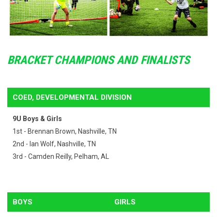
BRACKET CHAMPIONS AND FINALISTS
COED, DEVELOPMENTAL DIVISION
9U Boys & Girls
1st - Brennan Brown, Nashville, TN
2nd - Ian Wolf, Nashville, TN
3rd - Camden Reilly, Pelham, AL
BOYS
GIRLS