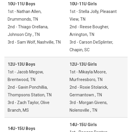
10U-11U Boys
10U-11U Girls
1st - Nathan Allen,
1st - Stella Jolly, Pleasant
Drummonds, TN
View, TN
2nd - Thiago Orellana,
2nd - Reese Bougher,
Johnson City , TN
Arrington, TN
3rd - Sam Wolf, Nashville, TN
3rd - Carson DeSplinter,
Chapin, SC
12U-13U Boys
12U-13U Girls
1st - Jacob Megow,
1st - Mikayla Moore,
Brentwood, TN
Murfreesboro, TN
2nd - Gavin Ponchillia,
2nd - Roxie Stolarick,
Thompsons Station, TN
Germantown , TN
3rd - Zach Taylor, Olive
3rd - Morgan Givens,
Branch, MS
Nolensville , TN
14U-15U Girls
14U-15U Boys