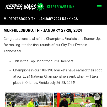
menu
KEEPER WARS INK
Murfreesboro, TN - Jan 2024
MURFREESBORO, TN - JANUARY 2024 RANKINGS
MURFREESBORO, TN - JANUARY 27-28, 2024
Congratulations to all of the Champions, Finalists and Runner Ups
for making it to the final rounds of our City Tour Event in
Tennessee!
This is the Top Honor for our 9U Keepers!
Champions in our 10U-19U brackets have earned their spot
at our 2024 National Championship event, which will take
place in Orlando, Florida July 26-28, 2024!