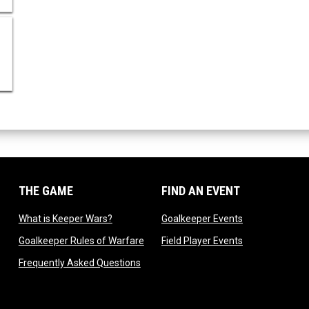
THE GAME
FIND AN EVENT
dow
opens in new window
opens in new 
What is Keeper Wars?
Goalkeeper Events
 in new window
opens in new window
opens in new 
Goalkeeper Rules of Warfare
Field Player Events
 window
opens in new window
Frequently Asked Questions
ndow
 new window