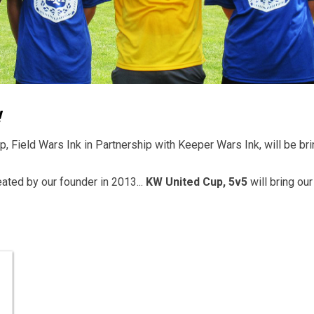
!
 Field Wars Ink in Partnership with Keeper Wars Ink, will be brin
ated by our founder in 2013...
KW United Cup, 5v5
will bring ou