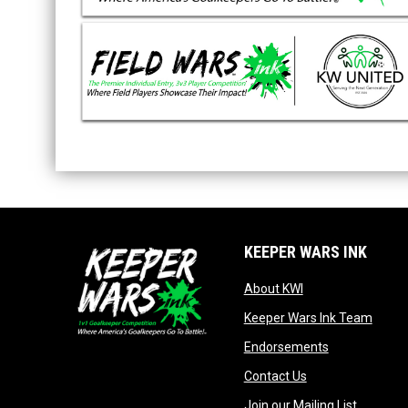
KEEPER WARS INK
opens in new win
About KWI
opens
Keeper Wars Ink Team
opens in new
Endorsements
opens in new wi
Contact Us
opens in
Join our Mailing List