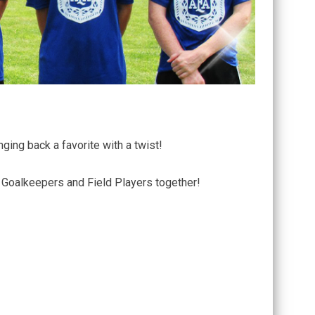
ging back a favorite with a twist!
r Goalkeepers and Field Players together!