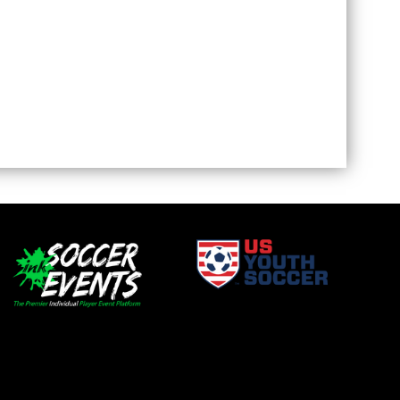
window
opens in new window
window
opens in new window