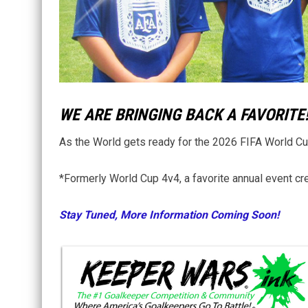
WE ARE BRINGING BACK A FAVORITE
As the World gets ready for the 2026 FIFA World Cup,
*Formerly World Cup 4v4, a favorite annual event cre
Stay Tuned, More Information Coming Soon!