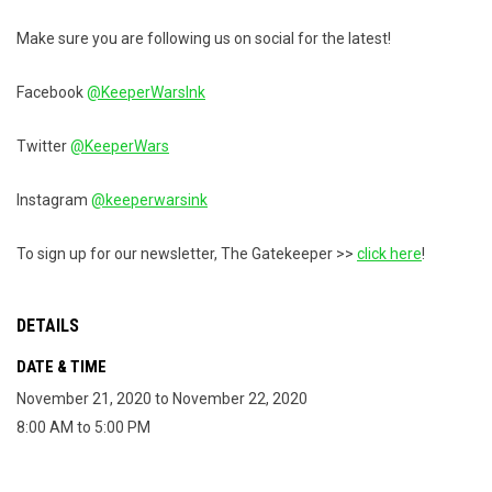
Make sure you are following us on social for the latest!
Facebook
@KeeperWarsInk
Twitter
@KeeperWars
Instagram
@keeperwarsink
To sign up for our newsletter, The Gatekeeper >>
click here
!
DETAILS
DATE & TIME
November 21, 2020 to November 22, 2020
8:00 AM to 5:00 PM