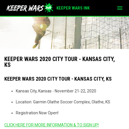
menu
KEEPER WARS INK
KEEPER WARS 2020 CITY TOUR - KANSAS CITY,
KS
KEEPER WARS 2020 CITY TOUR - KANSAS CITY, KS
Kansas City, Kansas - November 21-22, 2020
Location: Garmin Olathe Soccer Complex, Olathe, KS
Registration Now Open!
CLICK HERE FOR MORE INFORMATION & TO SIGN UP!