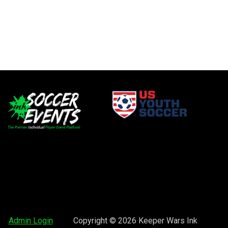
window
opens in new window
window
opens in new window
opens in new window
Admin Login
Copyright © 2026 Keeper Wars Ink