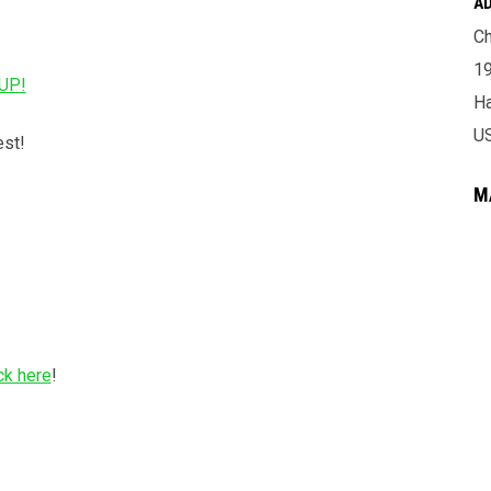
A
Ch
19
UP!
H
U
est!
M
ck here
!