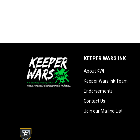
KEEPER WARS INK
opens in new win
About KWI
opens
Keeper Wars Ink Team
opens in new
Endorsements
opens in new wi
Contact Us
opens in
Join our Mailing List