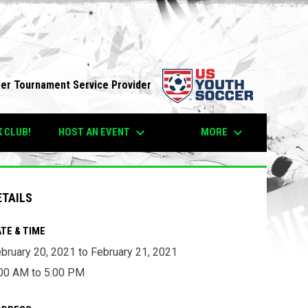
opens in n
per Tournament Service Provider
keyboard_arrow_down
keyboard_arrow_down
HOST AN EVENT
MORE
K CLUB!
ETAILS
TE & TIME
bruary 20, 2021 to February 21, 2021
00 AM to 5:00 PM