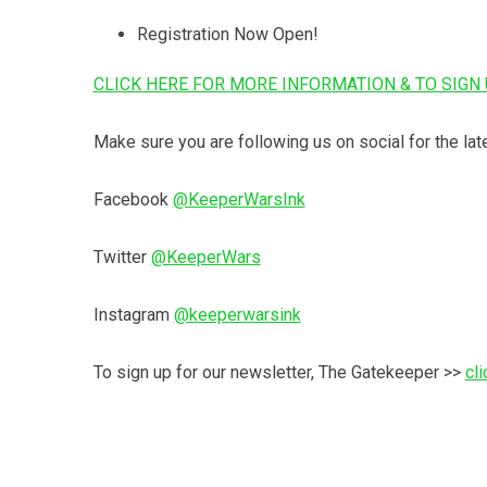
Registration Now Open!
CLICK HERE FOR MORE INFORMATION & TO SIGN 
Make sure you are following us on social for the lat
Facebook
@KeeperWarsInk
Twitter
@KeeperWars
Instagram
@keeperwarsink
To sign up for our newsletter, The Gatekeeper >>
cli