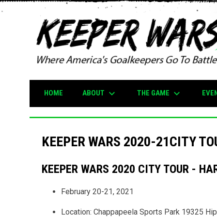
keyboard_arrow_down
keyboard_arrow_down
ABOUT
THE GAME
EVE
HOME
KEEPER WARS 2020-21CITY TO
KEEPER WARS 2020 CITY TOUR - HA
February 20-21, 2021
Location: Chappapeela Sports Park 19325 Hi