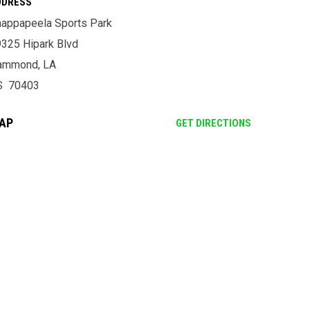
DDRESS
appapeela Sports Park
325 Hipark Blvd
ammond, LA
S 70403
AP
OPENS IN NE
GET DIRECTIONS