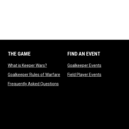
THE GAME
FIND AN EVENT
dow
opens in new window
opens in new 
What is Keeper Wars?
Goalkeeper Events
 in new window
opens in new window
opens in new 
Goalkeeper Rules of Warfare
Field Player Events
 window
opens in new window
Frequently Asked Questions
ndow
 new window