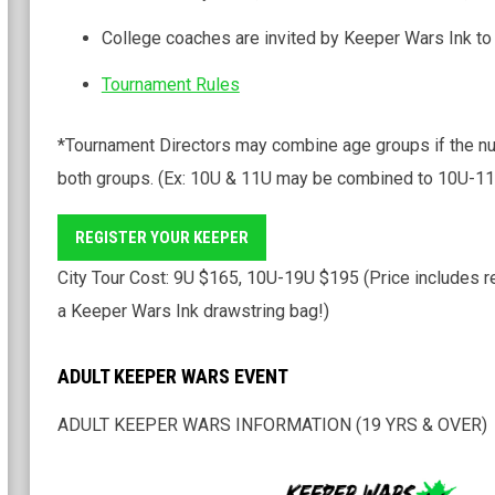
College coaches are invited by Keeper Wars Ink to
Tournament Rules
*Tournament Directors may combine age groups if the n
both groups. (Ex: 10U & 11U may be combined to 10U-11U
REGISTER YOUR KEEPER
City Tour Cost: 9U $165, 10U-19U $195 (Price includes re
a Keeper Wars Ink drawstring bag!)
ADULT KEEPER WARS EVENT
ADULT KEEPER WARS INFORMATION (19 YRS & OVER)