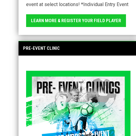
event at select locations! *Individual Entry Event
LEARN MORE & REGISTER YOUR FIELD PLAYER
PRE-EVENT CLINIC