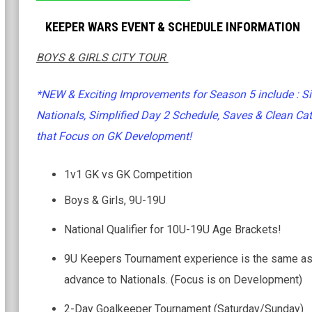
KEEPER WARS EVENT & SCHEDULE INFORMATION
BOYS & GIRLS CITY TOUR
*NEW & Exciting Improvements for Season 5 include : Si
Nationals, Simplified Day 2 Schedule, Saves & Clean Cat
that Focus on GK Development!
1v1 GK vs GK Competition
Boys & Girls, 9U-19U
National Qualifier for 10U-19U Age Brackets!
9U Keepers Tournament experience is the same as
advance to Nationals. (Focus is on Development)
2-Day Goalkeeper Tournament (Saturday/Sunday)