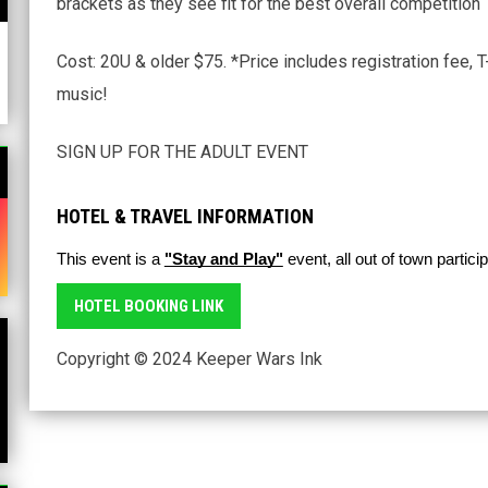
brackets as they see fit for the best overall competition
Cost: 20U & older $75. *Price includes registration fee, 
music!
SIGN UP FOR THE ADULT EVENT
HOTEL & TRAVEL INFORMATION
n new window
This event is a 
"Stay and Play"
 event, all out of town partic
HOTEL BOOKING LINK
Copyright © 2024 Keeper Wars Ink