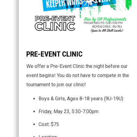
PRE-EVENT CLINIC
We offer a Pre-Event Clinic the night before our
event begins! You do not have to compete in the
tournament to join our clinic!
Boys & Girls, Ages 8-18 years (9U-19U)
Friday, May 23, 5:30-7:00pm
Cost: $75