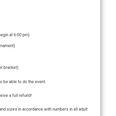
begin at 6:00 pm)
rnament)
er bracket)
o be able to do the event.
eive a full refund!
and sizes in accordance with numbers in all adult