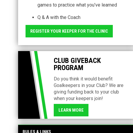
games to practice what you’ve learned
Q & A with the Coach
REGISTER YOUR KEEPER FOR THE CLINIC
CLUB GIVEBACK
PROGRAM
Do you think it would benefit
Goalkeepers in your Club? We are
giving funding back to your club
when your keepers join!
LEARN MORE
RULES & LINKS