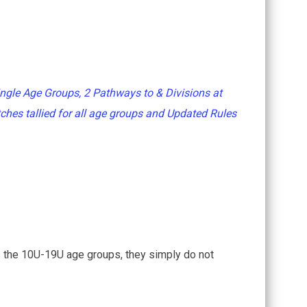
ngle Age Groups, 2 Pathways to & Divisions at
ches tallied for all age groups and Updated Rules
 the 10U-19U age groups, they simply do not