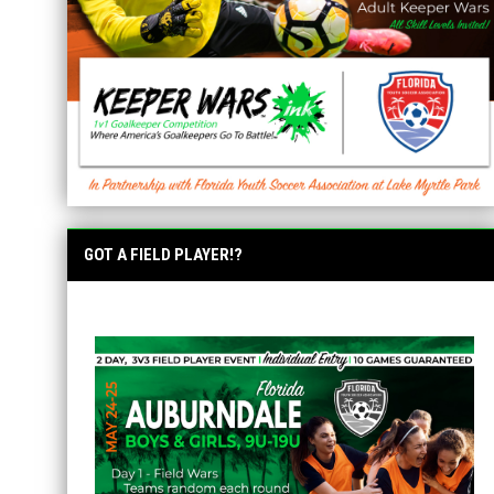
GOT A FIELD PLAYER!?