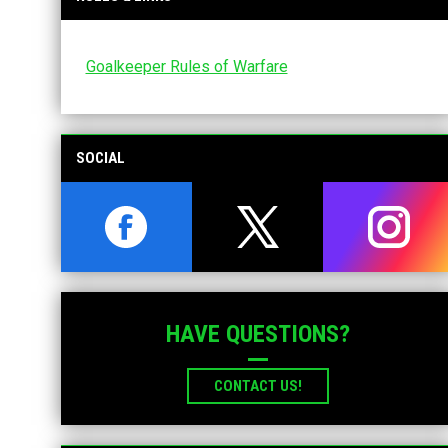
Goalkeeper Rules of Warfare
SOCIAL
opens in new window
opens in new window
opens i
HAVE QUESTIONS?
CONTACT US!