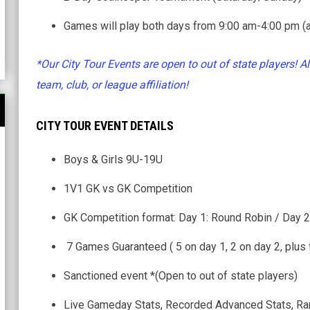
Games will play both days from 9:00 am-4:00 pm (a
*Our City Tour Events are open to out of state players! Al
team, club, or league affiliation!
CITY TOUR EVENT DETAILS
Boys & Girls 9U-19U
1V1 GK vs GK Competition
GK Competition format: Day 1: Round Robin / Day 2
7 Games Guaranteed ( 5 on day 1, 2 on day 2, plus 
Sanctioned event *(Open to out of state players)
Live Gameday Stats, Recorded Advanced Stats, Ra