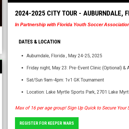
2024-2025 CITY TOUR - AUBURNDALE, 
In Partnership with Florida Youth Soccer Associatio
DATES & LOCATION
Auburndale, Florida , May 24-25, 2025
Friday night, May 23: Pre-Event Clinic (Optional) & 
Sat/Sun 9am-4pm: 1v1 GK Tournament
Location: Lake Myrtle Sports Park, 2701 Lake Myrt
Max of 16 per age group! Sign Up Quick to Secure Your 
REGISTER FOR KEEPER WARS