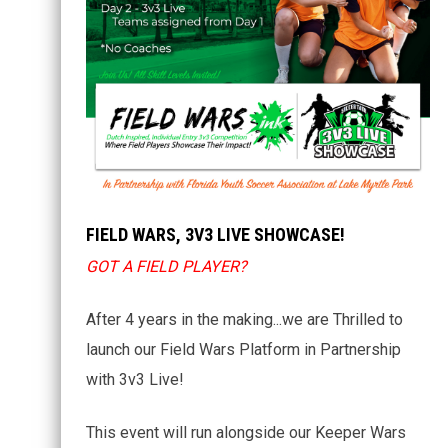
FIELD WARS, 3V3 LIVE SHOWCASE!
GOT A FIELD PLAYER?
After 4 years in the making...we are Thrilled to
launch our Field Wars Platform in Partnership
with 3v3 Live!
This event will run alongside our Keeper Wars