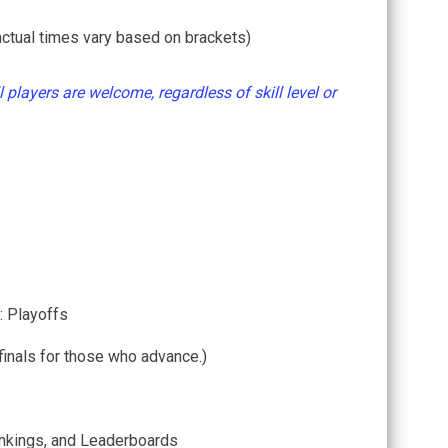
ctual times vary based on brackets)
l players are welcome, regardless of skill level or
: Playoffs
finals for those who advance.)
nkings, and Leaderboards