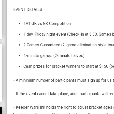
EVENT DETAILS
1V1 GK vs GK Competition
1 day, Friday night event (Check-in at 5:30, Games 
2 Games Guaranteed (2-game elimination style tou
4-minute games (2-minute halves)
Cash prizes for bracket winners to start at $150 (p
- A minimum number of participants must sign up for us t
- If the event cannot take place, adult participants will rec
- Keeper Wars Ink holds the right to adjust bracket ages 