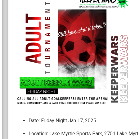
Date: Friday Night Jan 17, 2025
Location: Lake Myrtle Sports Park, 2701 Lake Myrt