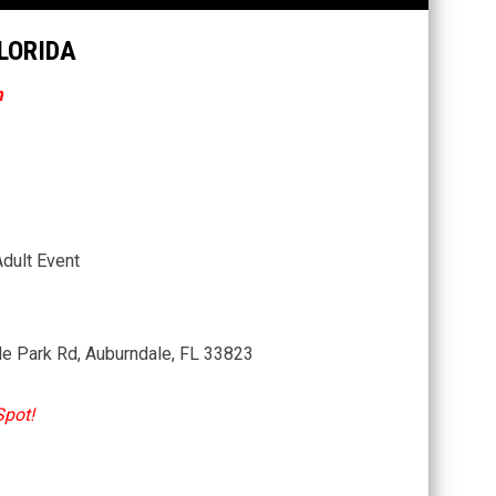
FLORIDA
n
Adult Event
le Park Rd, Auburndale, FL 33823
Spot!