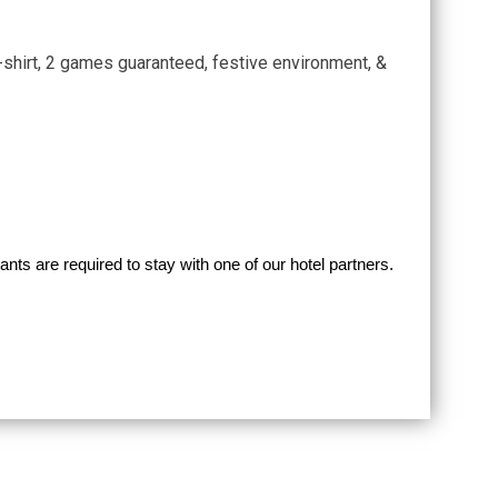
T-shirt, 2 games guaranteed, festive environment, &
ipants are required to stay with one of our hotel partners.