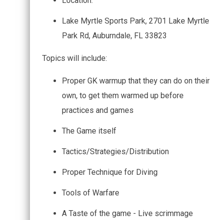
Location:
Lake Myrtle Sports Park, 2701 Lake Myrtle
Park Rd, Auburndale, FL 33823
Topics will include:
Proper GK warmup that they can do on their
own, to get them warmed up before
practices and games
The Game itself
Tactics/Strategies/Distribution
Proper Technique for Diving
Tools of Warfare
A Taste of the game - Live scrimmage