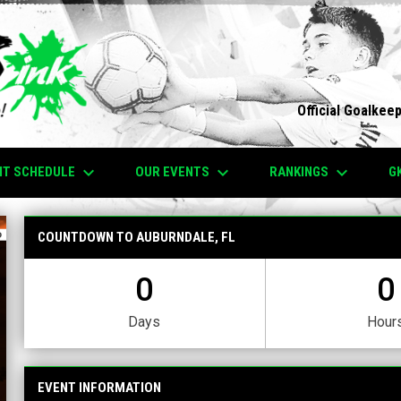
Official Goalkee
keyboard_arrow_down
keyboard_arrow_down
keyboard_arrow_down
NT SCHEDULE
OUR EVENTS
RANKINGS
G
COUNTDOWN TO AUBURNDALE, FL
0
0
Days
Hour
EVENT INFORMATION