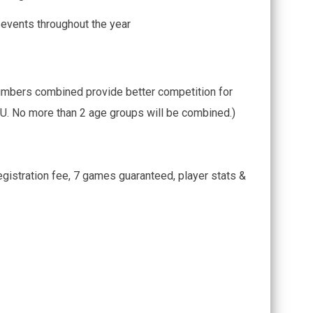
 events throughout the year
umbers combined provide better competition for
. No more than 2 age groups will be combined.)
gistration fee, 7 games guaranteed, player stats &