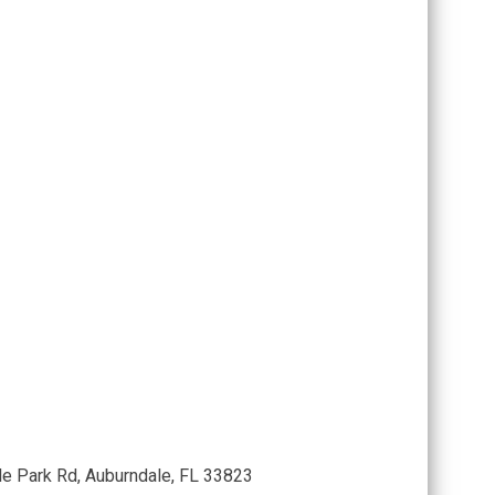
le Park Rd, Auburndale, FL 33823