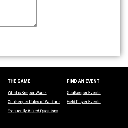
THE GAME
FIND AN EVENT
dow
opens in new window
opens in new 
What is Keeper Wars?
Goalkeeper Events
 in new window
opens in new window
opens in new 
Goalkeeper Rules of Warfare
Field Player Events
 window
opens in new window
Frequently Asked Questions
ndow