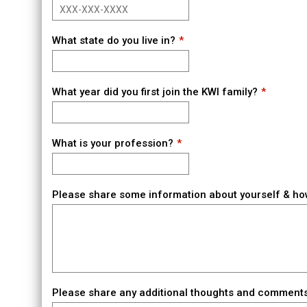
What state do you live in?
What year did you first join the KWI family?
What is your profession?
Please share some information about yourself & ho
Please share any additional thoughts and comments