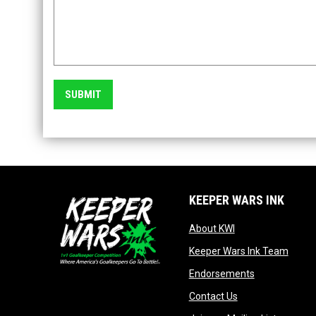
SUBMIT
KEEPER WARS INK
opens in new win
About KWI
opens
Keeper Wars Ink Team
opens in new
Endorsements
opens in new wi
Contact Us