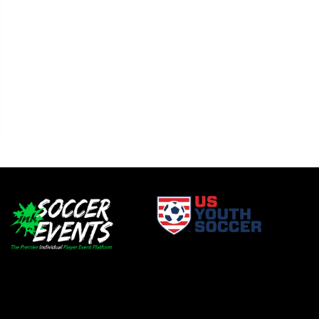
window
opens in new window
window
opens in new window