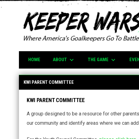
keyboard_arrow_down
keyboard_arrow_down
ABOUT
THE GAME
EVE
HOME
KWI Parent Committee
KWI PARENT COMMITTEE
KWI PARENT COMMITTEE
A group designed to be a resource for other parent
our community and identify areas where we can add 