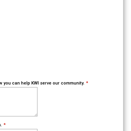
w you can help KWI serve our community.
.