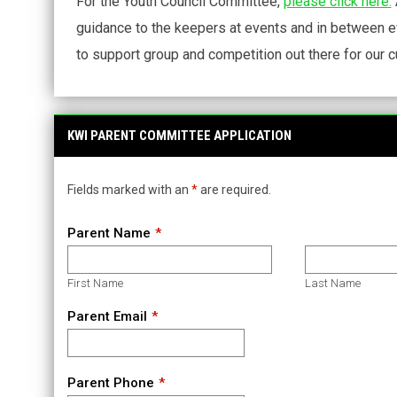
For the Youth Council Committee,
please click here.
guidance to the keepers at events and in between 
to support group and competition out there for our c
KWI PARENT COMMITTEE APPLICATION
Fields marked with an
*
are required.
Parent Name
First Name
Last Name
Parent Email
Parent Phone