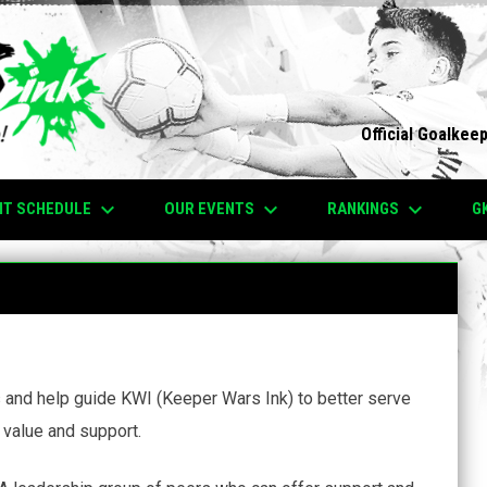
Official Goalkee
keyboard_arrow_down
keyboard_arrow_down
keyboard_arrow_down
NT SCHEDULE
OUR EVENTS
RANKINGS
G
s and help guide KWI (Keeper Wars Ink) to better serve
value and support.