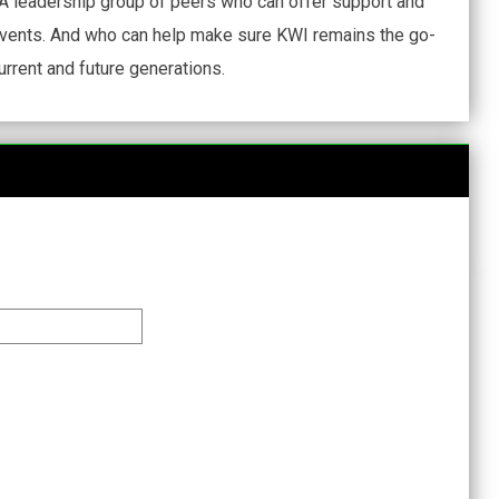
A leadership group of peers who can offer support and
events. And who can help make sure KWI remains the go-
urrent and future generations.