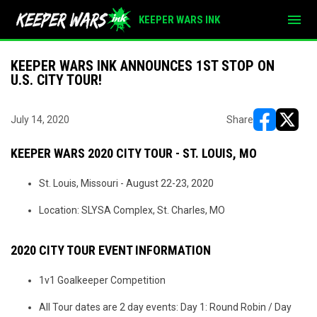
menu
KEEPER WARS INK
KEEPER WARS INK ANNOUNCES 1ST STOP ON
U.S. CITY TOUR!
July 14, 2020
Share
opens in ne
opens i
KEEPER WARS 2020 CITY TOUR - ST. LOUIS, MO
St. Louis, Missouri - August 22-23, 2020
Location: SLYSA Complex, St. Charles, MO
2020 CITY TOUR EVENT INFORMATION
1v1 Goalkeeper Competition
All Tour dates are 2 day events: Day 1: Round Robin / Day