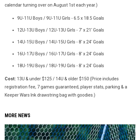
calendar turning over on August 1st each year.)
9U-11U Boys / 9U-11U Girls - 6.5 x 18.5 Goals
12U-13U Boys / 12U-13U Girls - 7' x 21' Goals
14U-15U Boys / 14U-15U Girls - 8' x 24' Goals
16U-17U Boys / 16U-17U Girls - 8' x 24' Goals
18U-19U Boys / 18U-19U Girls - 8' x 24' Goals
Cost:
13U & under $125 / 14U & older $150 (Price includes
registration fee, 7 games guaranteed, player stats, parking & a
Keeper Wars Ink drawstring bag with goodies.)
MORE NEWS