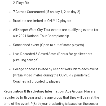
2: Playoffs
7 Games Guaranteed ( 5 on day 1, 2 on day 2)
Brackets are limited to ONLY 12 players
All Keeper Wars City Tour events are qualifying events for
our 2021 National Tour Championship
Sanctioned event (Open to out of state players)
Live, Recorded & Saved Stats (Bonus for goalkeepers
pursuing college)
College coaches invited by Keeper Wars Ink to each event
(virtual video invites during the COVID-19 pandemic)
Coaches list provided to players
Registration & Bracketing Information:
Age Groups: Players
register by birth year and the age group that they will be in at the
time of the event. *(Birth year bracketing is based on the soccer