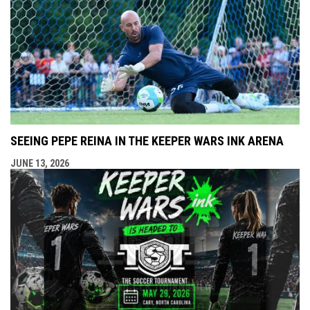
SEEING PEPE REINA IN THE KEEPER WARS INK ARENA
JUNE 13, 2026