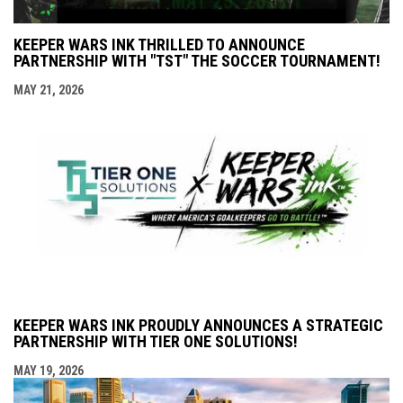
KEEPER WARS INK THRILLED TO ANNOUNCE
PARTNERSHIP WITH "TST" THE SOCCER TOURNAMENT!
MAY 21, 2026
KEEPER WARS INK PROUDLY ANNOUNCES A STRATEGIC
PARTNERSHIP WITH TIER ONE SOLUTIONS!
MAY 19, 2026