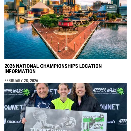
2026 NATIONAL CHAMPIONSHIPS LOCATION
INFORMATION
FEBRUARY 28, 2026