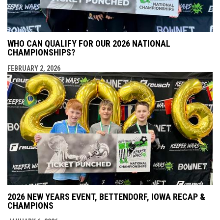
WHO CAN QUALIFY FOR OUR 2026 NATIONAL
CHAMPIONSHIPS?
FEBRUARY 2, 2026
2026 NEW YEARS EVENT, BETTENDORF, IOWA RECAP &
CHAMPIONS