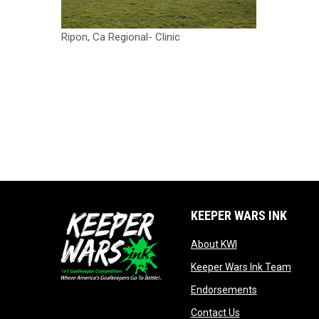
Ripon, Ca Regional- Clinic
KEEPER WARS INK
opens in new win
About KWI
opens
Keeper Wars Ink Team
opens in new
Endorsements
opens in new wi
Contact Us