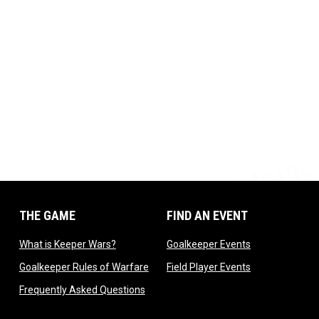
THE GAME
FIND AN EVENT
dow
opens in new window
opens in new 
What is Keeper Wars?
Goalkeeper Events
 in new window
opens in new window
opens in new 
Goalkeeper Rules of Warfare
Field Player Events
 window
opens in new window
Frequently Asked Questions
ndow