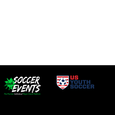
window
opens in new window
window
opens in new window